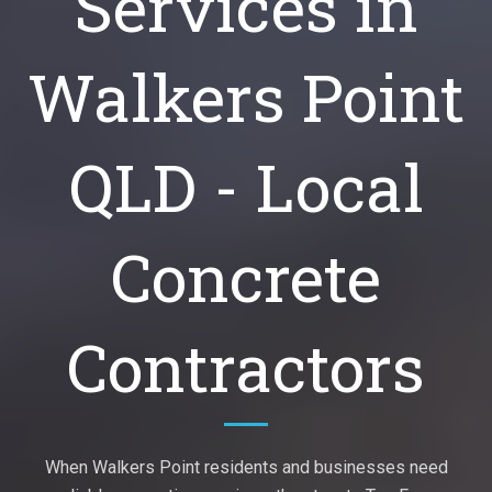
Services in
Walkers Point
QLD - Local
Concrete
Contractors
When Walkers Point residents and businesses need