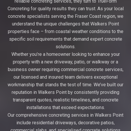
reliable concreting services, they turn to TrueForm
Concreting for quality results they can trust. As your local
concrete specialists serving the Fraser Coast region, we
understand the unique challenges that Walkers Point
properties face – from coastal weather conditions to the
specific soil requirements that demand expert concrete
solutions.
Whether you’re a homeowner looking to enhance your
property with a new driveway, patio, or walkway or a
business owner requiring commercial concrete services,
our licensed and insured team delivers exceptional
workmanship that stands the test of time. We’ve built our
reputation in Walkers Point by consistently providing
transparent quotes, realistic timelines, and concrete
installations that exceed expectations.
Our comprehensive concreting services in Walkers Point
include residential driveways, decorative patios,
commercial slabs, and specialised concrete solutions