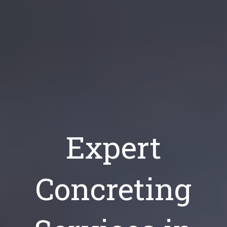
Expert
Concreting