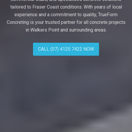
tailored to Fraser Coast conditions. With years of local
experience and a commitment to quality, TrueForm
Concreting is your trusted partner for all concrete projects
in Walkers Point and surrounding areas.
CALL (07) 4120 7422 NOW