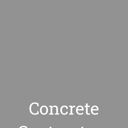
Concrete