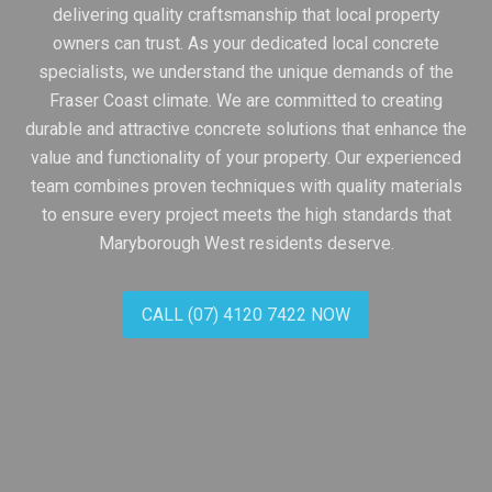
delivering quality craftsmanship that local property
owners can trust. As your dedicated local concrete
specialists, we understand the unique demands of the
Fraser Coast climate. We are committed to creating
durable and attractive concrete solutions that enhance the
value and functionality of your property. Our experienced
team combines proven techniques with quality materials
to ensure every project meets the high standards that
Maryborough West residents deserve.
CALL (07) 4120 7422 NOW