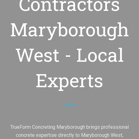
Contractors
Maryborough
West - Local
Experts
TrueForm Concreting Maryborough brings professional
concrete expertise directly to Maryborough West,