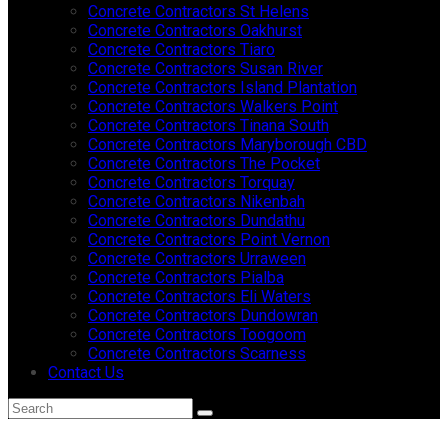
Concrete Contractors St Helens
Concrete Contractors Oakhurst
Concrete Contractors Tiaro
Concrete Contractors Susan River
Concrete Contractors Island Plantation
Concrete Contractors Walkers Point
Concrete Contractors Tinana South
Concrete Contractors Maryborough CBD
Concrete Contractors The Pocket
Concrete Contractors Torquay
Concrete Contractors Nikenbah
Concrete Contractors Dundathu
Concrete Contractors Point Vernon
Concrete Contractors Urraween
Concrete Contractors Pialba
Concrete Contractors Eli Waters
Concrete Contractors Dundowran
Concrete Contractors Toogoom
Concrete Contractors Scarness
Contact Us
Search
Submit