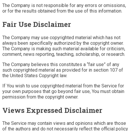
The Company is not responsible for any errors or omissions,
or for the results obtained from the use of this information.
Fair Use Disclaimer
The Company may use copyrighted material which has not
always been specifically authorized by the copyright owner.
The Company is making such material available for criticism,
comment, news reporting, teaching, scholarship, or research.
The Company believes this constitutes a “fair use” of any
such copyrighted material as provided for in section 107 of
the United States Copyright law.
If You wish to use copyrighted material from the Service for
your own purposes that go beyond fair use, You must obtain
permission from the copyright owner.
Views Expressed Disclaimer
The Service may contain views and opinions which are those
of the authors and do not necessarily reflect the official policy