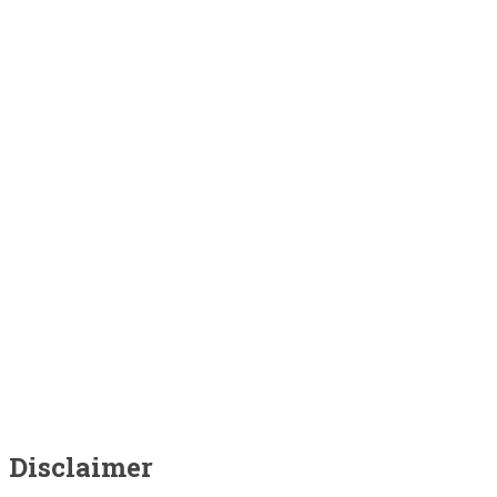
Disclaimer
Disclaimer