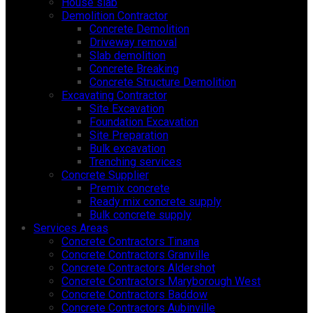
House slab
Demolition Contractor
Concrete Demolition
Driveway removal
Slab demolition
Concrete Breaking
Concrete Structure Demolition
Excavating Contractor
Site Excavation
Foundation Excavation
Site Preparation
Bulk excavation
Trenching services
Concrete Supplier
Premix concrete
Ready mix concrete supply
Bulk concrete supply
Services Areas
Concrete Contractors Tinana
Concrete Contractors Granville
Concrete Contractors Aldershot
Concrete Contractors Maryborough West
Concrete Contractors Baddow
Concrete Contractors Aubinville