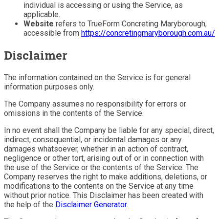
individual is accessing or using the Service, as
applicable.
Website
refers to TrueForm Concreting Maryborough,
accessible from
https://concretingmaryborough.com.au/
Disclaimer
The information contained on the Service is for general
information purposes only.
The Company assumes no responsibility for errors or
omissions in the contents of the Service.
In no event shall the Company be liable for any special, direct,
indirect, consequential, or incidental damages or any
damages whatsoever, whether in an action of contract,
negligence or other tort, arising out of or in connection with
the use of the Service or the contents of the Service. The
Company reserves the right to make additions, deletions, or
modifications to the contents on the Service at any time
without prior notice. This Disclaimer has been created with
the help of the
Disclaimer Generator
.