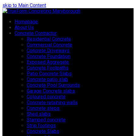
skip to Main Content
Homepage
About Us
Concrete Contractor
Residential Concrete
Commercial Concrete
Concrete Driveways
Concrete Foundation
Exposed Aggregate
Concrete Footpaths
Patio Concrete Slabs
Concrete patio slab
Concrete Pool Surrounds
Garage Concrete slabs
Coloured concrete
Concrete retaining walls
Concrete steps
Shed slabs
Stamped concrete
Strip footings
Concrete Slabs