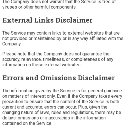
The Company does not warrant that the Service is free of
viruses or other harmful components.
External Links Disclaimer
The Service may contain links to external websites that are
not provided or maintained by or in any way affiliated with the
Company.
Please note that the Company does not guarantee the
accuracy, relevance, timeliness, or completeness of any
information on these external websites.
Errors and Omissions Disclaimer
The information given by the Service is for general guidance
on matters of interest only. Even if the Company takes every
precaution to ensure that the content of the Service is both
current and accurate, errors can occur. Plus, given the
changing nature of laws, rules and regulations, there may be
delays, omissions or inaccuracies in the information
contained on the Service.