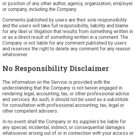
or position of any other author, agency, organization, employer
or company, including the Company.
Comments published by users are their sole responsibility
and the users will take full responsibility, liability and blame
for any libel or litigation that results from something written in
or as a direct result of something written in a comment. The
Company is not liable for any comment published by users
and reserves the right to delete any comment for any reason
whatsoever.
No Responsibility Disclaimer
The information on the Service is provided with the
understanding that the Company is not herein engaged in
rendering legal, accounting, tax, or other professional advice
and services. As such, it should not be used as a substitute
for consultation with professional accounting, tax, legal or
other competent advisers.
In no event shall the Company or its suppliers be liable for
any special, incidental, indirect, or consequential damages
whatsoever arising out of or in connection with your access or