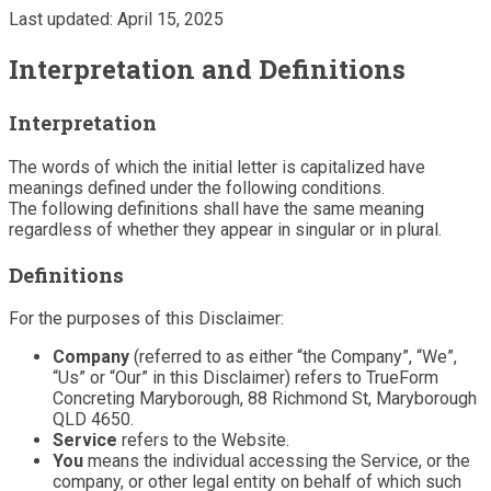
Last updated: April 15, 2025
Interpretation and Definitions
Interpretation
The words of which the initial letter is capitalized have
meanings defined under the following conditions.
The following definitions shall have the same meaning
regardless of whether they appear in singular or in plural.
Definitions
For the purposes of this Disclaimer:
Company
(referred to as either “the Company”, “We”,
“Us” or “Our” in this Disclaimer) refers to TrueForm
Concreting Maryborough, 88 Richmond St, Maryborough
QLD 4650.
Service
refers to the Website.
You
means the individual accessing the Service, or the
company, or other legal entity on behalf of which such