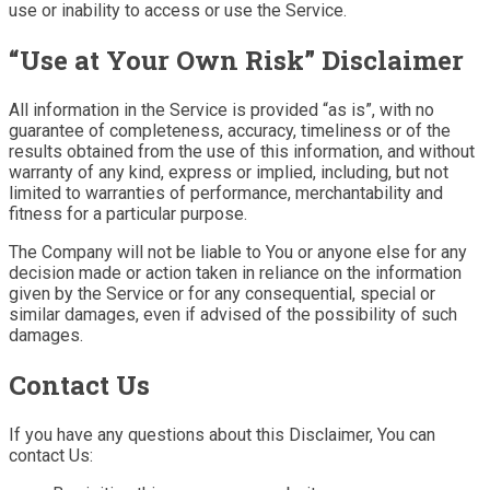
use or inability to access or use the Service.
“Use at Your Own Risk” Disclaimer
All information in the Service is provided “as is”, with no
guarantee of completeness, accuracy, timeliness or of the
results obtained from the use of this information, and without
warranty of any kind, express or implied, including, but not
limited to warranties of performance, merchantability and
fitness for a particular purpose.
The Company will not be liable to You or anyone else for any
decision made or action taken in reliance on the information
given by the Service or for any consequential, special or
similar damages, even if advised of the possibility of such
damages.
Contact Us
If you have any questions about this Disclaimer, You can
contact Us: