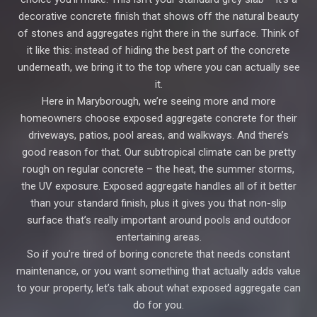
decorative concrete finish that shows off the natural beauty
of stones and aggregates right there in the surface. Think of
it like this: instead of hiding the best part of the concrete
underneath, we bring it to the top where you can actually see
it.
Here in Maryborough, we’re seeing more and more
homeowners choose exposed aggregate concrete for their
driveways, patios, pool areas, and walkways. And there’s
good reason for that. Our subtropical climate can be pretty
rough on regular concrete – the heat, the summer storms,
the UV exposure. Exposed aggregate handles all of it better
than your standard finish, plus it gives you that non-slip
surface that’s really important around pools and outdoor
entertaining areas.
So if you’re tired of boring concrete that needs constant
maintenance, or you want something that actually adds value
to your property, let’s talk about what exposed aggregate can
do for you.