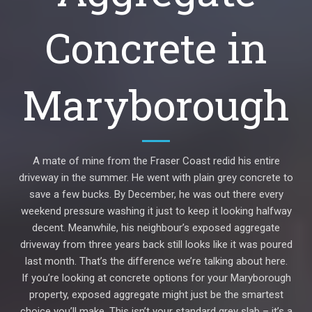
Concrete in
Maryborough
A mate of mine from the Fraser Coast redid his entire
driveway in the summer. He went with plain grey concrete to
save a few bucks. By December, he was out there every
weekend pressure washing it just to keep it looking halfway
decent. Meanwhile, his neighbour’s exposed aggregate
driveway from three years back still looks like it was poured
last month. That’s the difference we’re talking about here.
If you’re looking at concrete options for your Maryborough
property, exposed aggregate might just be the smartest
choice you’ll make. This isn’t your standard grey slab – it’s a