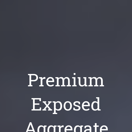
Premium
Exposed
Aggregate