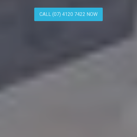
CALL (07) 4120 7422 NOW