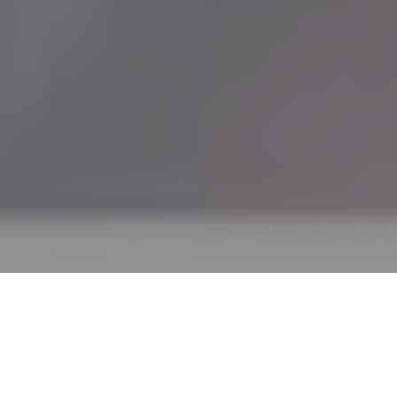
What is Exposed Aggregate
Concrete?